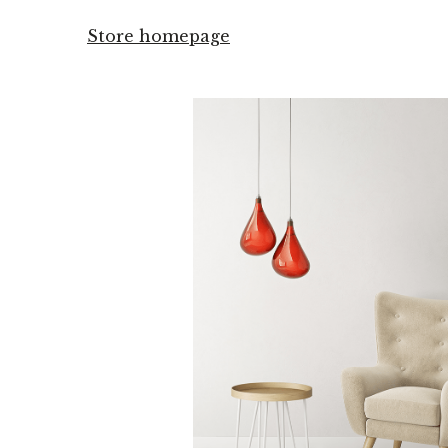
Store homepage