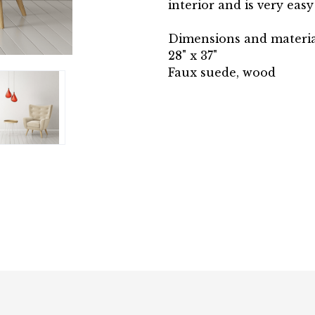
interior and is very easy
Dimensions and materia
28" x 37"
Faux suede, wood