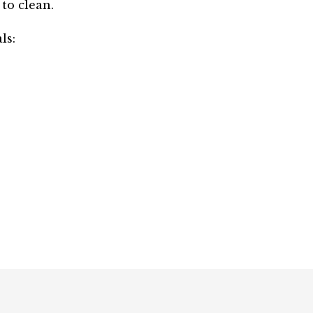
 to clean.
ls: