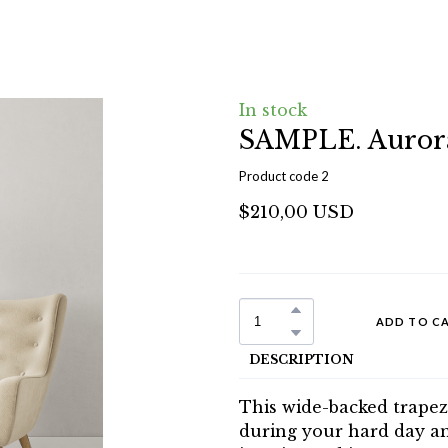
In stock
SAMPLE. Auror
Product code 2
$210,00 USD
ADD TO C
DESCRIPTION
This wide-backed trapez
during your hard day and