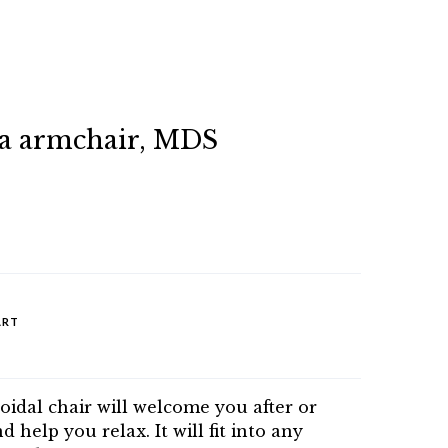
a armchair, MDS
ART
oidal chair will welcome you after or
 help you relax. It will fit into any