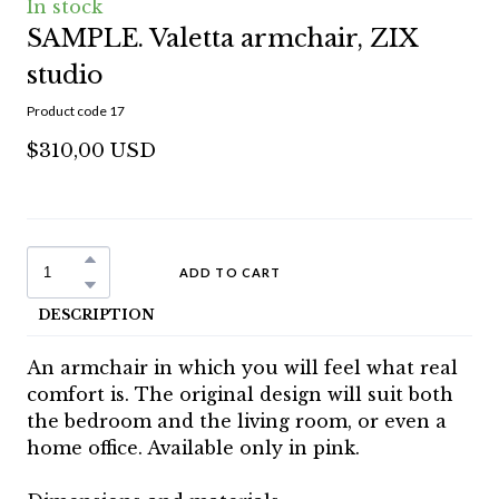
In stock
SAMPLE. Valetta armchair, ZIX
studio
Product code 17
$310,00 USD
ADD TO CART
DESCRIPTION
An armchair in which you will feel what real
comfort is. The original design will suit both
the bedroom and the living room, or even a
home office. Available only in pink.