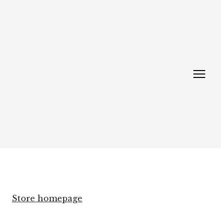
Store homepage