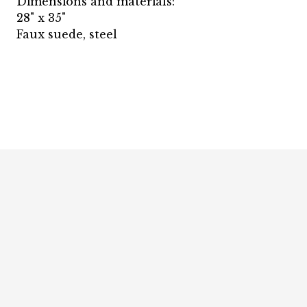
Dimensions and materials:
28" x 35"
Faux suede, steel